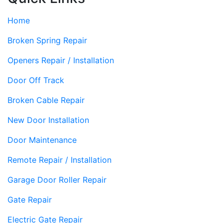
Home
Broken Spring Repair
Openers Repair / Installation
Door Off Track
Broken Cable Repair
New Door Installation
Door Maintenance
Remote Repair / Installation
Garage Door Roller Repair
Gate Repair
Electric Gate Repair