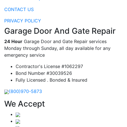
CONTACT US
PRIVACY POLICY
Garage Door And Gate Repair
24 Hour
Garage Door and Gate Repair services
Monday through Sunday, all day available for any
emergency service
Contractor's License #1062297
Bond Number #30039526
Fully Licensed . Bonded & Insured
(800)970-5873
We Accept