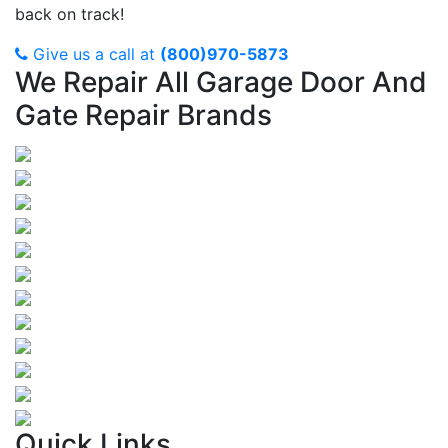
back on track!
Give us a call at
(800)970-5873
We Repair All Garage Door And
Gate Repair Brands
Quick Links