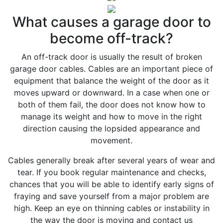
What causes a garage door to
become off-track?
An off-track door is usually the result of broken
garage door cables. Cables are an important piece of
equipment that balance the weight of the door as it
moves upward or downward. In a case when one or
both of them fail, the door does not know how to
manage its weight and how to move in the right
direction causing the lopsided appearance and
movement.
Cables generally break after several years of wear and
tear. If you book regular maintenance and checks,
chances that you will be able to identify early signs of
fraying and save yourself from a major problem are
high. Keep an eye on thinning cables or instability in
the way the door is moving and contact us