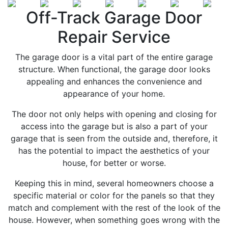
Off-Track Garage Door
Repair Service
The garage door is a vital part of the entire garage
structure. When functional, the garage door looks
appealing and enhances the convenience and
appearance of your home.
The door not only helps with opening and closing for
access into the garage but is also a part of your
garage that is seen from the outside and, therefore, it
has the potential to impact the aesthetics of your
house, for better or worse.
Keeping this in mind, several homeowners choose a
specific material or color for the panels so that they
match and complement with the rest of the look of the
house. However, when something goes wrong with the