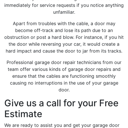
immediately for service requests if you notice anything
unfamiliar.
Apart from troubles with the cable, a door may
become off-track and lose its path due to an
obstruction or post a hard blow. For instance, if you hit
the door while reversing your car, it would create a
hard impact and cause the door to jar from its tracks.
Professional garage door repair technicians from our
team offer various kinds of garage door repairs and
ensure that the cables are functioning smoothly
causing no interruptions in the use of your garage
door.
Give us a call for your Free
Estimate
We are ready to assist you and get your garage door