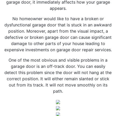
garage door, it immediately affects how your garage
appears.
No homeowner would like to have a broken or
dysfunctional garage door that is stuck in an awkward
position. Moreover, apart from the visual impact, a
defective or broken garage door can cause significant
damage to other parts of your house leading to
expensive investments on garage door repair services.
One of the most obvious and visible problems in a
garage door is an off-track door. You can easily
detect this problem since the door will not hang at the
correct position. It will either remain slanted or stick
out from its track. It will not move smoothly on its
path.