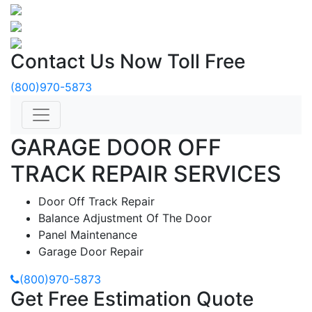
Contact Us Now Toll Free
(800)970-5873
GARAGE DOOR OFF
TRACK REPAIR SERVICES
Door Off Track Repair
Balance Adjustment Of The Door
Panel Maintenance
Garage Door Repair
(800)970-5873
Get Free Estimation Quote