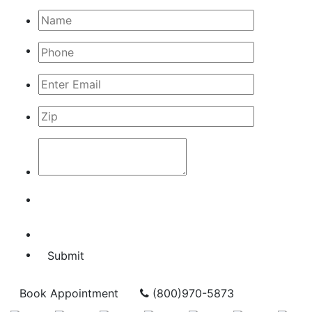
Submit
Book Appointment
(800)970-5873